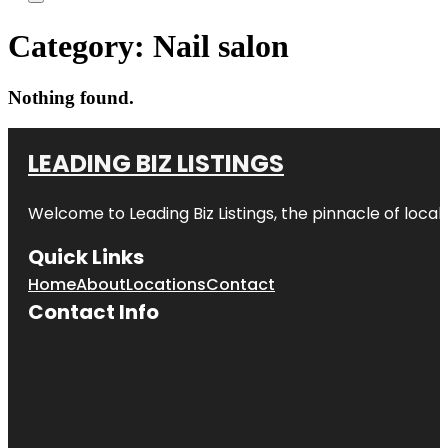
Category:
Nail salon
Nothing found.
LEADING BIZ LISTINGS
Welcome to
Leading Biz Listings
, the pinnacle of loca
Quick Links
Home
About
Locations
Contact
Contact Info