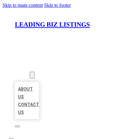
Skip to main content
Skip to footer
LEADING BIZ LISTINGS
HOME
LOCATIONS
ABOUT
ABOUT
US
CONTACT
US