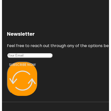
Newsletter
Feel free to reach out through any of the options belo
SUBSCRIBE NOW