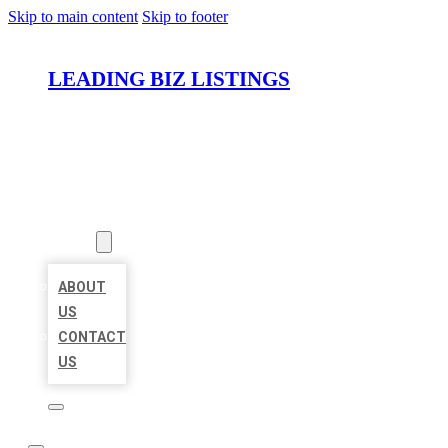
Skip to main content
Skip to footer
LEADING BIZ LISTINGS
HOME
LOCATIONS
ABOUT
ABOUT
US
CONTACT
US