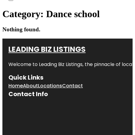
Category:
Dance school
Nothing found.
LEADING BIZ LISTINGS
Welcome to
Leading Biz Listings
, the pinnacle of loca
Quick Links
Home
About
Locations
Contact
Contact Info