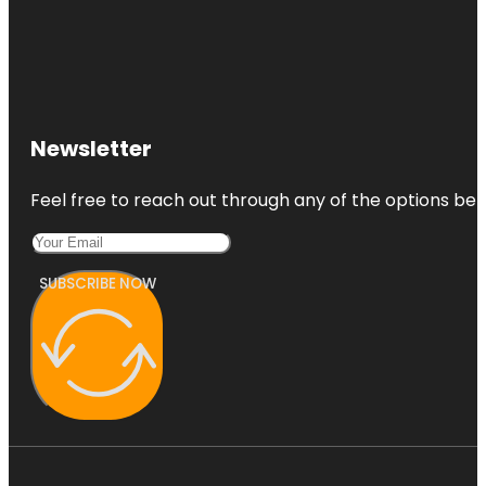
Newsletter
Feel free to reach out through any of the options belo
SUBSCRIBE NOW