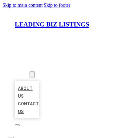
Skip to main content
Skip to footer
LEADING BIZ LISTINGS
HOME
LOCATIONS
ABOUT
ABOUT
US
CONTACT
US