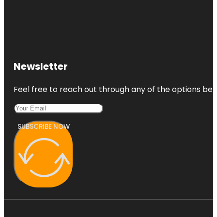
Newsletter
Feel free to reach out through any of the options belo
SUBSCRIBE NOW