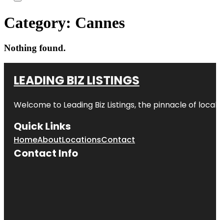
Category:
Cannes
Nothing found.
LEADING BIZ LISTINGS
Welcome to
Leading Biz Listings
, the pinnacle of loca
Quick Links
Home
About
Locations
Contact
Contact Info