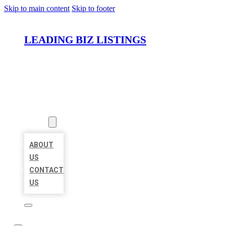
Skip to main content
Skip to footer
LEADING BIZ LISTINGS
HOME
LOCATIONS
ABOUT
ABOUT
US
CONTACT
US