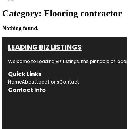
Category:
Flooring contractor
Nothing found.
LEADING BIZ LISTINGS
Welcome to
Leading Biz Listings
, the pinnacle of loca
Quick Links
Home
About
Locations
Contact
Contact Info