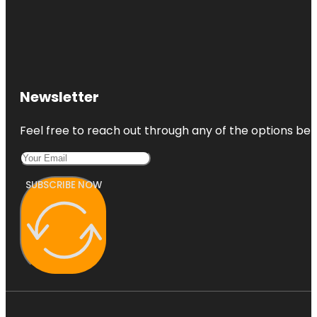
Newsletter
Feel free to reach out through any of the options belo
SUBSCRIBE NOW