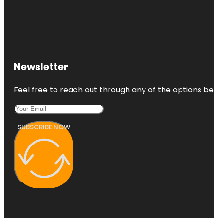
Newsletter
Feel free to reach out through any of the options belo
SUBSCRIBE NOW