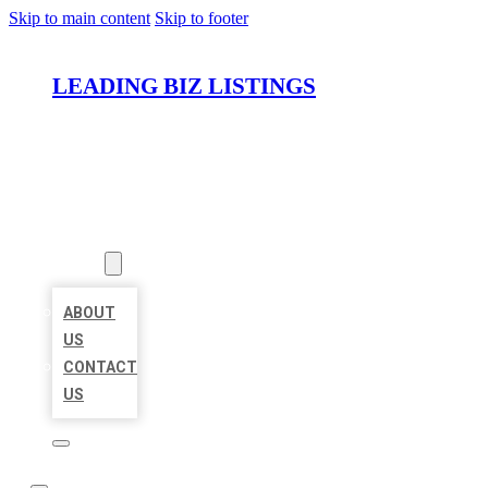
Skip to main content
Skip to footer
LEADING BIZ LISTINGS
HOME
LOCATIONS
ABOUT
ABOUT
US
CONTACT
US