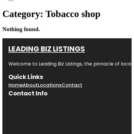
Category:
Tobacco shop
Nothing found.
LEADING BIZ LISTINGS
Welcome to
Leading Biz Listings
, the pinnacle of loca
Quick Links
Home
About
Locations
Contact
Contact Info