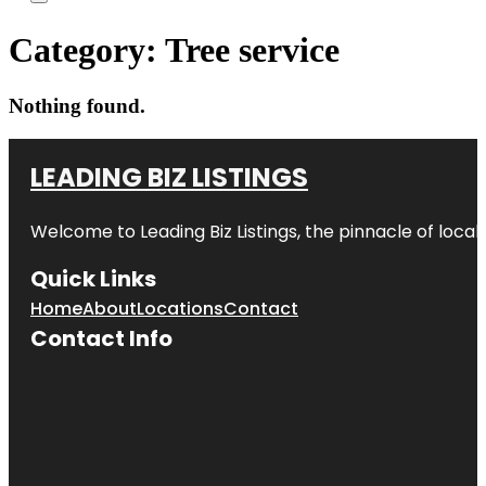
Category:
Tree service
Nothing found.
LEADING BIZ LISTINGS
Welcome to
Leading Biz Listings
, the pinnacle of loca
Quick Links
Home
About
Locations
Contact
Contact Info