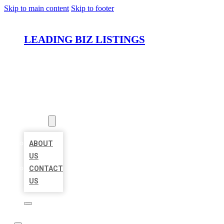
Skip to main content
Skip to footer
LEADING BIZ LISTINGS
HOME
LOCATIONS
ABOUT
ABOUT
US
CONTACT
US