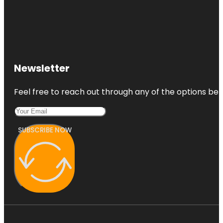
Newsletter
Feel free to reach out through any of the options belo
SUBSCRIBE NOW