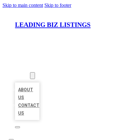
Skip to main content
Skip to footer
LEADING BIZ LISTINGS
HOME
LOCATIONS
ABOUT
ABOUT
US
CONTACT
US