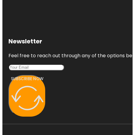
Newsletter
Feel free to reach out through any of the options belo
SUBSCRIBE NOW