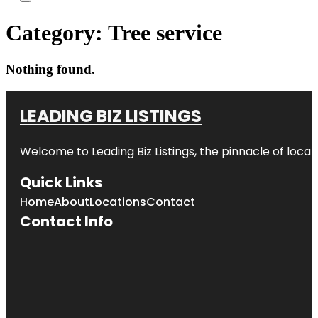
Category:
Tree service
Nothing found.
LEADING BIZ LISTINGS
Welcome to
Leading Biz Listings
, the pinnacle of loca
Quick Links
Home
About
Locations
Contact
Contact Info