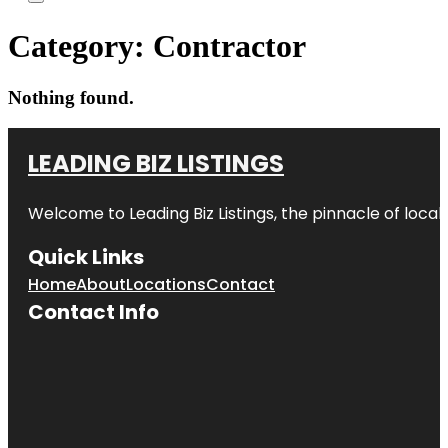
Category:
Contractor
Nothing found.
LEADING BIZ LISTINGS
Welcome to
Leading Biz Listings
, the pinnacle of loca
Quick Links
Home
About
Locations
Contact
Contact Info