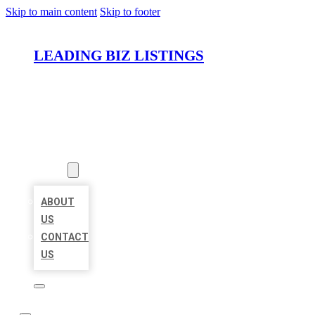
Skip to main content
Skip to footer
LEADING BIZ LISTINGS
HOME
LOCATIONS
ABOUT
ABOUT
US
CONTACT
US