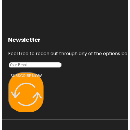
Newsletter
Feel free to reach out through any of the options belo
SUBSCRIBE NOW