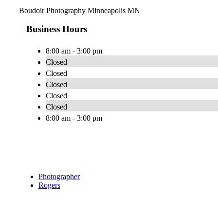
Boudoir Photography Minneapolis MN
Business Hours
8:00 am - 3:00 pm
Closed
Closed
Closed
Closed
Closed
8:00 am - 3:00 pm
Photographer
Rogers