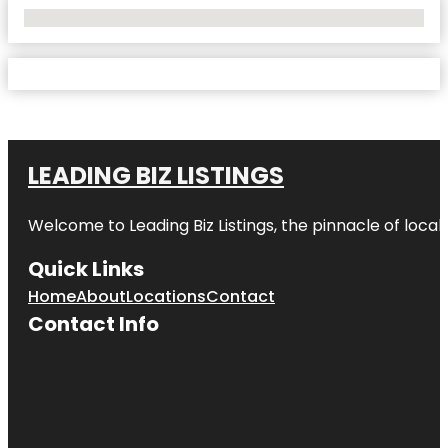
No Locations Found
LEADING BIZ LISTINGS
Welcome to
Leading Biz Listings
, the pinnacle of loca
Quick Links
Home
About
Locations
Contact
Contact Info