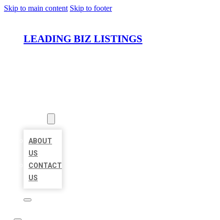
Skip to main content
Skip to footer
LEADING BIZ LISTINGS
HOME
LOCATIONS
ABOUT
ABOUT
US
CONTACT
US