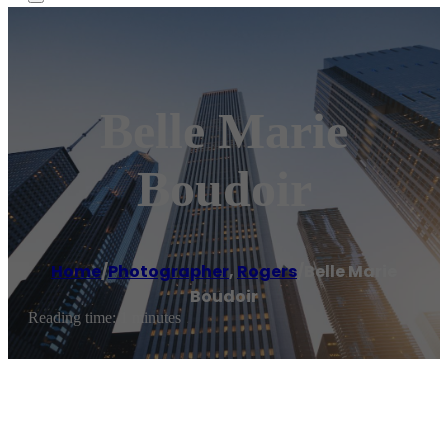
Belle Marie
Boudoir
Home
/
Photographer
,
Rogers
/
Belle Marie
Boudoir
Reading time: 1 minutes