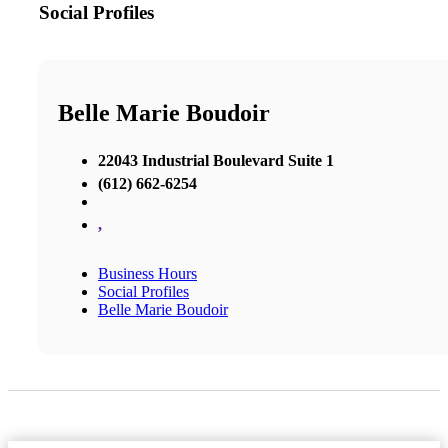
Social Profiles
Belle Marie Boudoir
22043 Industrial Boulevard Suite 1
(612) 662-6254
,
Business Hours
Social Profiles
Belle Marie Boudoir