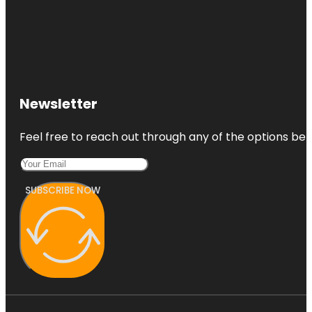
Newsletter
Feel free to reach out through any of the options belo
SUBSCRIBE NOW