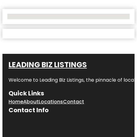
No Locations Found
LEADING BIZ LISTINGS
Welcome to
Leading Biz Listings
, the pinnacle of loca
Quick Links
Home
About
Locations
Contact
Contact Info