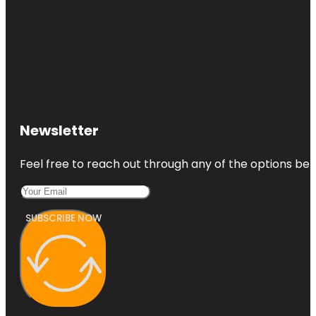
Newsletter
Feel free to reach out through any of the options belo
SUBSCRIBE NOW