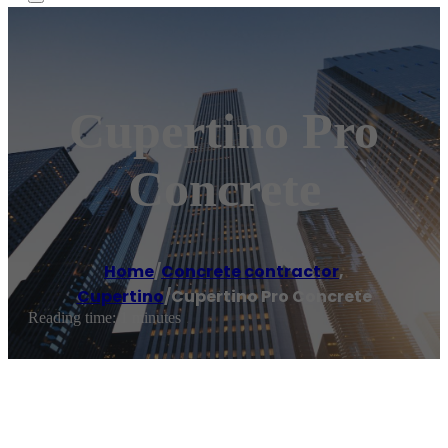
Cupertino Pro
Concrete
Home
/
Concrete contractor
,
Cupertino
/
Cupertino Pro Concrete
Reading time: 1 minutes