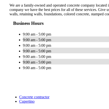
We are a family-owned and operated concrete company located in 
company we have the best prices for all of these services. Give 
walls, retaining walls, foundations, colored concrete, stamped co
Business Hours
9:00 am - 5:00 pm
9:00 am - 5:00 pm
9:00 am - 5:00 pm
9:00 am - 5:00 pm
9:00 am - 5:00 pm
9:00 am - 5:00 pm
9:00 am - 5:00 pm
Concrete contractor
Cupertino