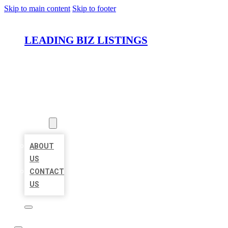
Skip to main content
Skip to footer
LEADING BIZ LISTINGS
HOME
LOCATIONS
ABOUT
ABOUT
US
CONTACT
US