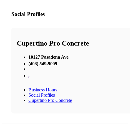
Social Profiles
Cupertino Pro Concrete
10127 Pasadena Ave
(408) 549-9009
,
Business Hours
Social Profiles
Cupertino Pro Concrete