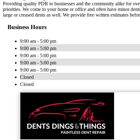
Providing quality PDR to businesses and the community alike for over
priorities. We come to your home or office and often have minor dents
large or creased dents as well. We provide free written estimates befo
Business Hours
9:00 am - 5:00 pm
9:00 am - 5:00 pm
9:00 am - 5:00 pm
9:00 am - 5:00 pm
9:00 am - 5:00 pm
Closed
Closed