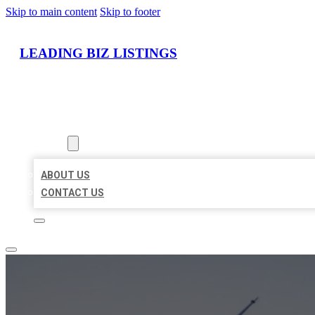
Skip to main content
Skip to footer
LEADING BIZ LISTINGS
HOME
LOCATIONS
ABOUT
ABOUT US
CONTACT US