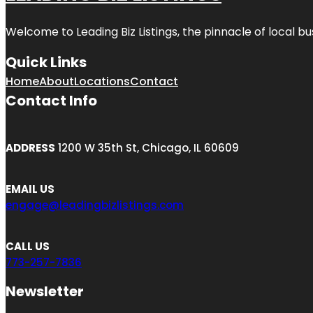
Welcome to
Leading Biz Listings
, the pinnacle of local b
Quick Links
Home
About
Locations
Contact
Contact Info
ADDRESS
1200 W 35th St, Chicago, IL 60609
EMAIL US
engage@leadingbizlistings.com
CALL US
773-257-7836
Newsletter