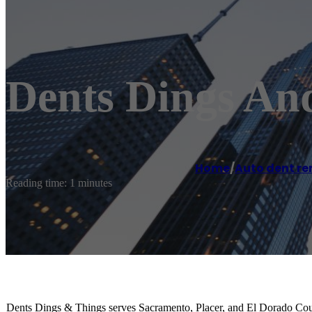
Dents Dings An
Home
/
Auto dent re
Reading time: 1 minutes
Dents Dings & Things serves Sacramento, Placer, and El Dorado Count