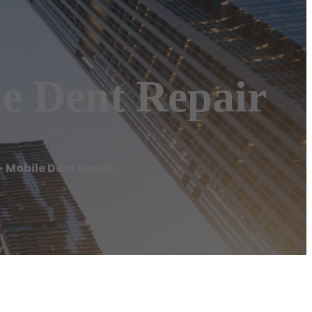
e Dent Repair
– Mobile Dent Repair