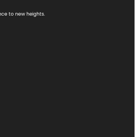
ence to new heights.