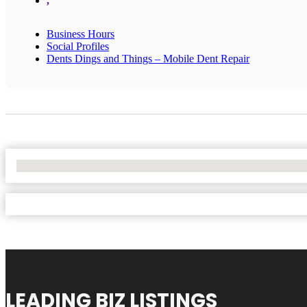
,
Business Hours
Social Profiles
Dents Dings and Things – Mobile Dent Repair
No Locations Found
LEADING BIZ LISTINGS