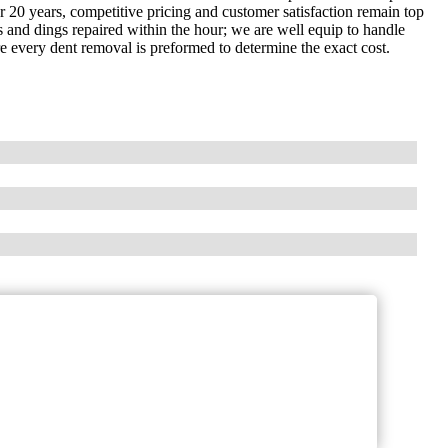
 20 years, competitive pricing and customer satisfaction remain top
 and dings repaired within the hour; we are well equip to handle
re every dent removal is preformed to determine the exact cost.