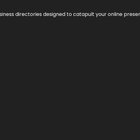
usiness directories designed to catapult your online pres