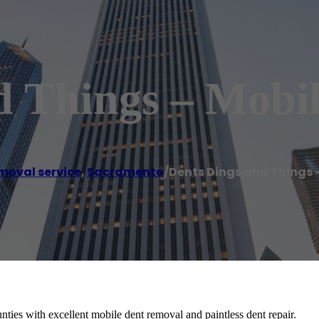
d Things – Mobil
moval service
,
Sacramento
/
Dents Dings and Things 
ies with excellent mobile dent removal and paintless dent repair.