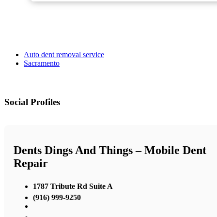
Auto dent removal service
Sacramento
Social Profiles
Dents Dings And Things – Mobile Dent
Repair
1787 Tribute Rd Suite A
(916) 999-9250