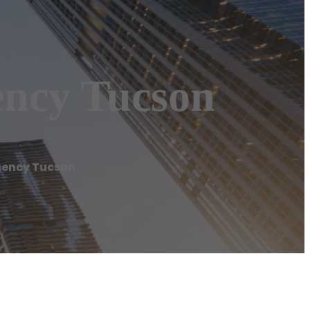
ency Tucson
gency Tucson