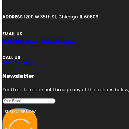
ADDRESS
1200 W 35th St, Chicago, IL 60609
EMAIL US
engage@leadingbizlistings.com
CALL US
773-257-7836
Newsletter
Feel free to reach out through any of the options below, 
SUBSCRIBE NOW