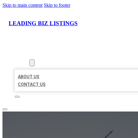
Skip to main content
Skip to footer
LEADING BIZ LISTINGS
HOME
LOCATIONS
ABOUT
ABOUT US
CONTACT US