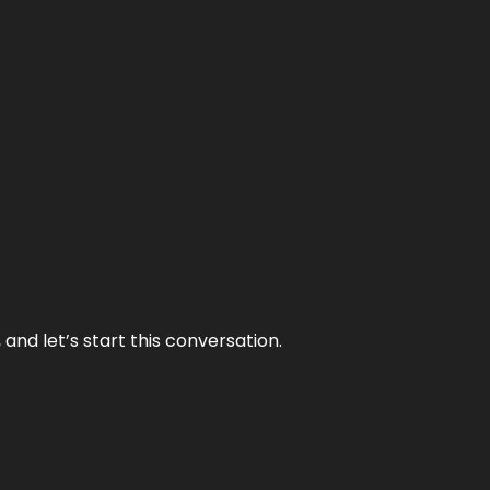
and let’s start this conversation.