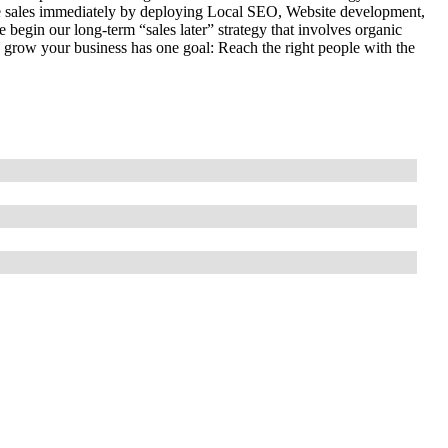
 sales immediately by deploying Local SEO, Website development,
begin our long-term “sales later” strategy that involves organic
 grow your business has one goal: Reach the right people with the