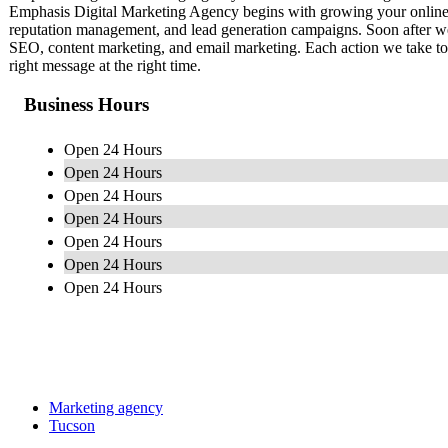
Emphasis Digital Marketing Agency begins with growing your online
reputation management, and lead generation campaigns. Soon after we 
SEO, content marketing, and email marketing. Each action we take to
right message at the right time.
Business Hours
Open 24 Hours
Open 24 Hours
Open 24 Hours
Open 24 Hours
Open 24 Hours
Open 24 Hours
Open 24 Hours
Marketing agency
Tucson