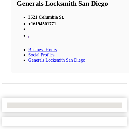
Generals Locksmith San Diego
3521 Columbia St.
+16194501771
,
Business Hours
Social Profiles
Generals Locksmith San Diego
No Locations Found