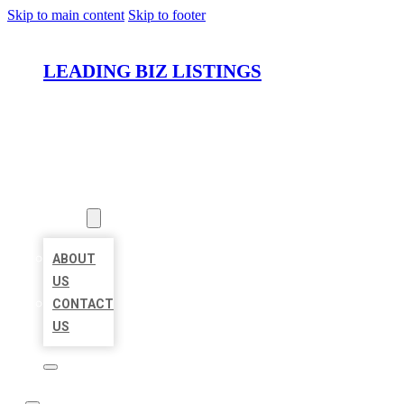
Skip to main content
Skip to footer
LEADING BIZ LISTINGS
HOME
LOCATIONS
ABOUT
ABOUT
US
CONTACT
US