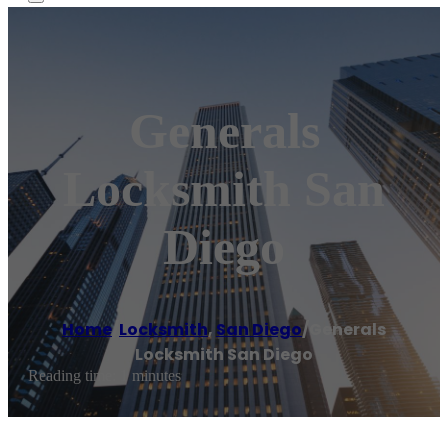
Generals
Locksmith San
Diego
Home
/
Locksmith
,
San Diego
/
Generals
Locksmith San Diego
Reading time: 1 minutes