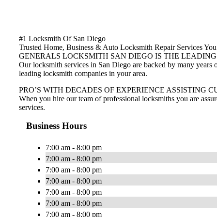
#1 Locksmith Of San Diego
Trusted Home, Business & Auto Locksmith Repair Services Y
GENERALS LOCKSMITH SAN DIEGO IS THE LEADING
Our locksmith services in San Diego are backed by many years of 
leading locksmith companies in your area.
PRO’S WITH DECADES OF EXPERIENCE ASSISTING C
When you hire our team of professional locksmiths you are assur
services.
Business Hours
7:00 am - 8:00 pm
7:00 am - 8:00 pm
7:00 am - 8:00 pm
7:00 am - 8:00 pm
7:00 am - 8:00 pm
7:00 am - 8:00 pm
7:00 am - 8:00 pm