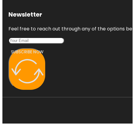
Newsletter
Feel free to reach out through any of the options belo
SUBSCRIBE NOW