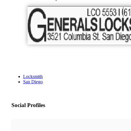
Locksmith
San Diego
Social Profiles