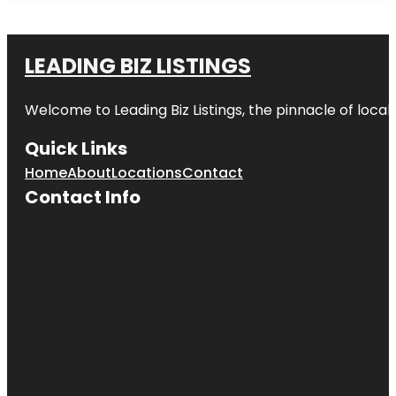
LEADING BIZ LISTINGS
Welcome to
Leading Biz Listings
, the pinnacle of loca
Quick Links
Home
About
Locations
Contact
Contact Info