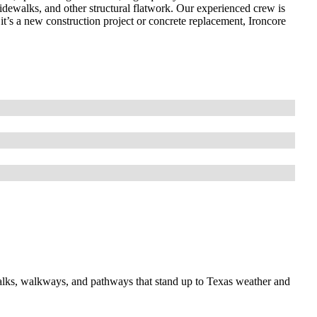
idewalks, and other structural flatwork. Our experienced crew is
it’s a new construction project or concrete replacement, Ironcore
walks, walkways, and pathways that stand up to Texas weather and