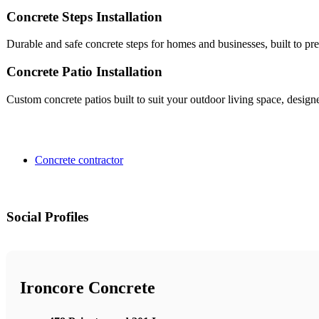
Concrete Steps Installation
Durable and safe concrete steps for homes and businesses, built to pr
Concrete Patio Installation
Custom concrete patios built to suit your outdoor living space, desig
Concrete contractor
Social Profiles
Ironcore Concrete