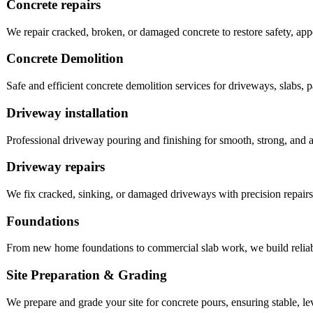
Concrete repairs
We repair cracked, broken, or damaged concrete to restore safety, app
Concrete Demolition
Safe and efficient concrete demolition services for driveways, slabs, pa
Driveway installation
Professional driveway pouring and finishing for smooth, strong, and a
Driveway repairs
We fix cracked, sinking, or damaged driveways with precision repairs t
Foundations
From new home foundations to commercial slab work, we build reliable
Site Preparation & Grading
We prepare and grade your site for concrete pours, ensuring stable, le