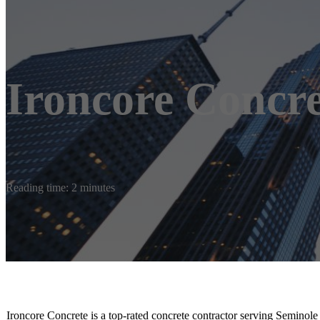
Ironcore Concre
Reading time: 2 minutes
Ironcore Concrete is a top-rated concrete contractor serving Seminole 