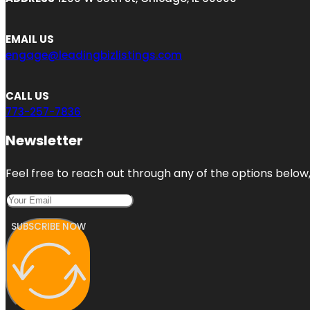
EMAIL US
engage@leadingbizlistings.com
CALL US
773-257-7836
Newsletter
Feel free to reach out through any of the options below, 
SUBSCRIBE NOW