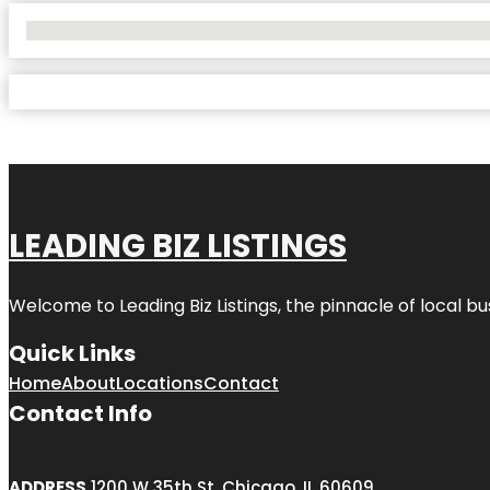
No Locations Found
LEADING BIZ LISTINGS
Welcome to
Leading Biz Listings
, the pinnacle of local b
Quick Links
Home
About
Locations
Contact
Contact Info
ADDRESS
1200 W 35th St, Chicago, IL 60609