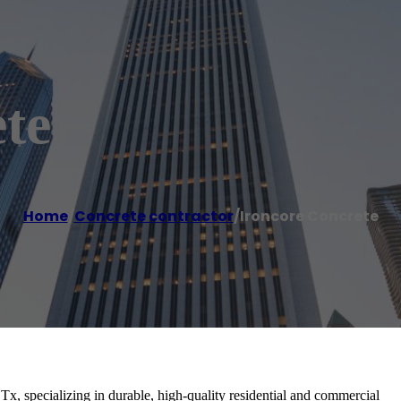
te
Home
/
Concrete contractor
/
Ironcore Concrete
Tx, specializing in durable, high-quality residential and commercial