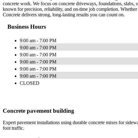
concrete work. We focus on concrete driveways, foundations, slabs, s
known for precision, reliability, and on-time job completion. Whether 
Concrete delivers strong, long-lasting results you can count on.
Business Hours
9:00 am - 7:00 PM
9:00 am - 7:00 PM
9:00 am - 7:00 PM
9:00 am - 7:00 PM
9:00 am - 7:00 PM
9:00 am - 7:00 PM
CLOSED
Concrete pavement building
Expert pavement installations using durable concrete mixes for side
foot traffic.