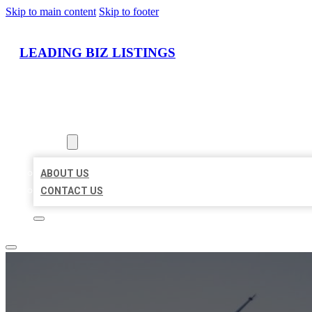
Skip to main content
Skip to footer
LEADING BIZ LISTINGS
HOME
LOCATIONS
ABOUT
ABOUT US
CONTACT US