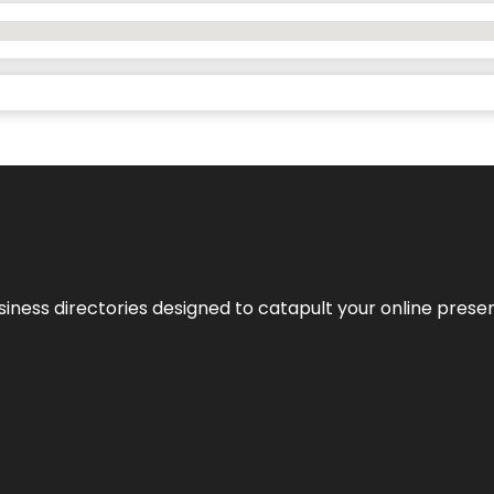
usiness directories designed to catapult your online pres