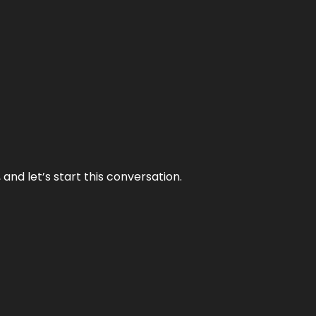
and let’s start this conversation.