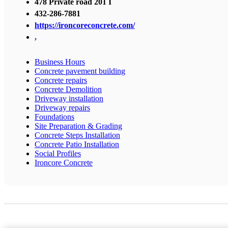
478 Private road 201 I
432-286-7881
https://ironcoreconcrete.com/
,
Business Hours
Concrete pavement building
Concrete repairs
Concrete Demolition
Driveway installation
Driveway repairs
Foundations
Site Preparation & Grading
Concrete Steps Installation
Concrete Patio Installation
Social Profiles
Ironcore Concrete