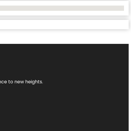
ence to new heights.