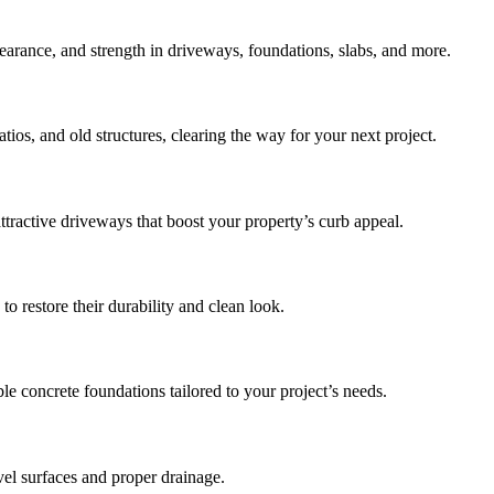
earance, and strength in driveways, foundations, slabs, and more.
tios, and old structures, clearing the way for your next project.
ttractive driveways that boost your property’s curb appeal.
o restore their durability and clean look.
 concrete foundations tailored to your project’s needs.
vel surfaces and proper drainage.