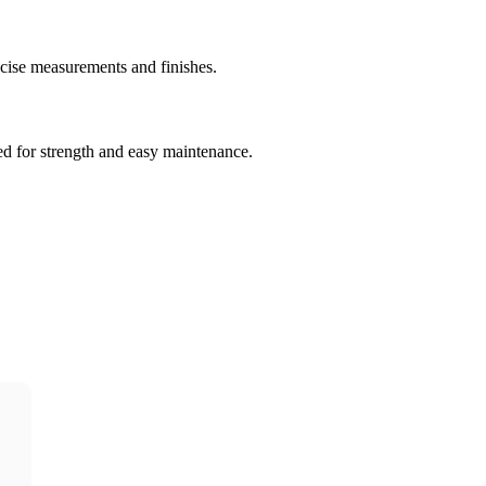
ecise measurements and finishes.
ned for strength and easy maintenance.