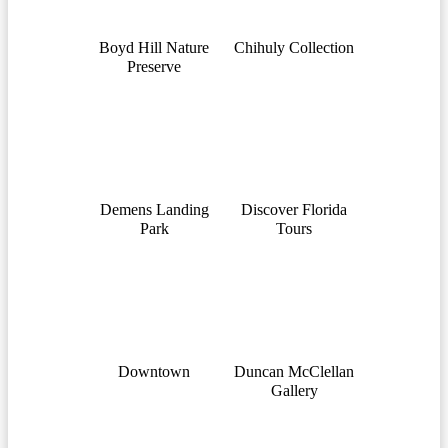
Boyd Hill Nature
Chihuly Collection
Preserve
Demens Landing
Discover Florida
Park
Tours
Downtown
Duncan McClellan
Gallery