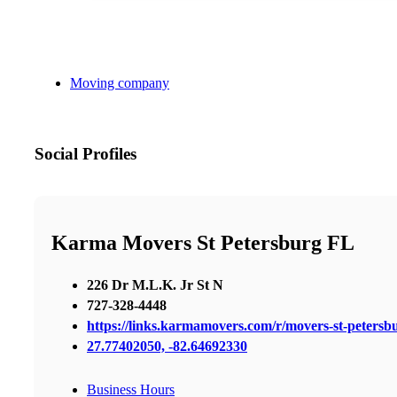
Moving company
Social Profiles
Karma Movers St Petersburg FL
226 Dr M.L.K. Jr St N
727-328-4448
https://links.karmamovers.com/r/movers-st-peters
27.77402050, -82.64692330
Business Hours