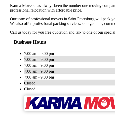
Karma Movers has always been the number one moving company fo
professional relocation with affordable price.
Our team of professional movers in Saint Petersburg will pack yo
We also offer professional packing services, storage units, commer
Call us today for you free quotation and talk to one of our speci
Business Hours
7:00 am - 9:00 pm
7:00 am - 9:00 pm
7:00 am - 9:00 pm
7:00 am - 9:00 pm
7:00 am - 9:00 pm
Closed
Closed