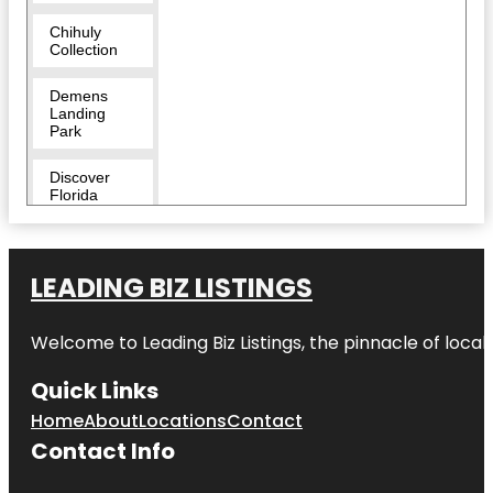
Chihuly
Collection
Demens
Landing
Park
Discover
Florida
Tours
Downtown
LEADING BIZ LISTINGS
Duncan
McClellan
Welcome to
Leading Biz Listings
, the pinnacle of loca
Gallery
Quick Links
Egmont Key
National
Home
About
Locations
Contact
Wildlife
Refuge
Contact Info
Fairgrounds