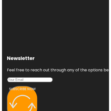
St. Pete
Flora Wylie
Park
Fort De
Soto Park
Gizella
Kopsick
Palm
Arboretum
Newsletter
Great
Explorations
Feel free to reach out through any of the options belo
Children's
Museum
SUBSCRIBE NOW