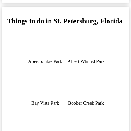
Things to do in St. Petersburg, Florida
Abercrombie Park
Albert Whitted Park
Bay Vista Park
Booker Creek Park