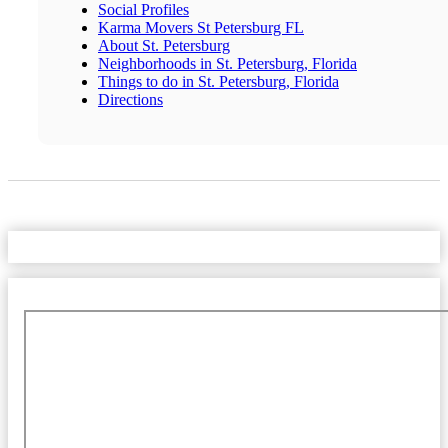
Social Profiles
Karma Movers St Petersburg FL
About St. Petersburg
Neighborhoods in St. Petersburg, Florida
Things to do in St. Petersburg, Florida
Directions