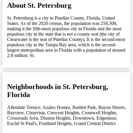
About St. Petersburg
St. Petersburg is a city in Pinellas County, Florida, United
States. As of the 2020 census, the population was 258,308,
making it the fifth-most populous city in Florida and the most
populous city in the state that is not a county seat (the city of
Clearwater is the seat of Pinellas County). It is the second-most
populous city in the Tampa Bay area, which is the second-
largest metropolitan area in Florida with a population of around
2.8 million. St.
Neighborhoods in St. Petersburg,
Florida
Allendale Terrace
,
Azalea Homes
,
Bartlett Park
,
Bayou Shores
,
Bayview
,
Clearvista
,
Crescent Heights
,
Cromwell Heights
,
Crossroads Area
,
Disston Heights
,
Downtown
,
Edgemoor
,
Euclid St Paul's
,
Fruitland Heights
,
Grand Central District