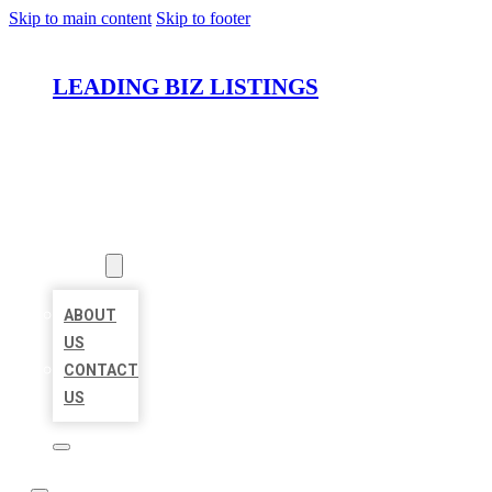
Skip to main content
Skip to footer
LEADING BIZ LISTINGS
HOME
LOCATIONS
ABOUT
ABOUT
US
CONTACT
US