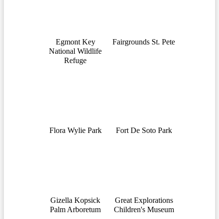
Egmont Key
Fairgrounds St. Pete
National Wildlife
Refuge
Flora Wylie Park
Fort De Soto Park
Gizella Kopsick
Great Explorations
Palm Arboretum
Children's Museum