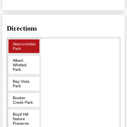
Directions
Abercrombie
Park
Albert
Whitted
Park
Bay Vista
Park
Booker
Creek Park
Boyd Hill
Nature
Preserve