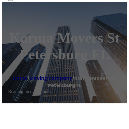
Karma Movers St
Petersburg FL
Home
/
Moving company
/
Karma Movers St
Petersburg FL
Reading time: 2 minutes