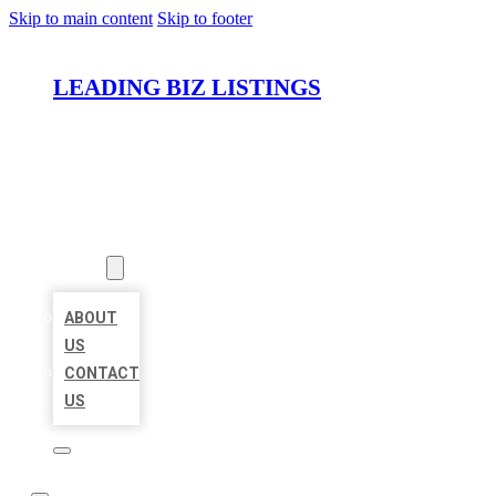
Skip to main content
Skip to footer
LEADING BIZ LISTINGS
HOME
LOCATIONS
ABOUT
ABOUT
US
CONTACT
US