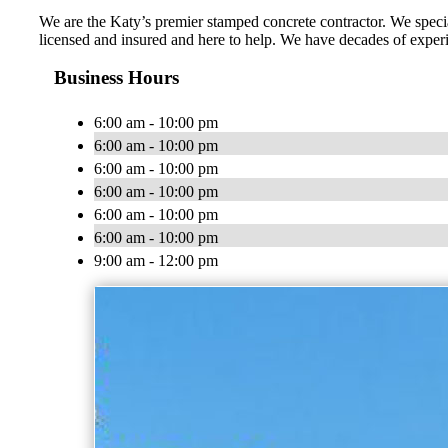
We are the Katy’s premier stamped concrete contractor. We specia
licensed and insured and here to help. We have decades of exper
Business Hours
6:00 am - 10:00 pm
6:00 am - 10:00 pm
6:00 am - 10:00 pm
6:00 am - 10:00 pm
6:00 am - 10:00 pm
6:00 am - 10:00 pm
9:00 am - 12:00 pm