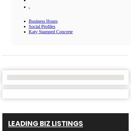
,
Business Hours
Social Profiles
Katy Stamped Concrete
No Locations Found
LEADING BIZ LISTINGS