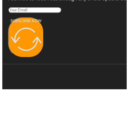
SUBSCRIBE NOW