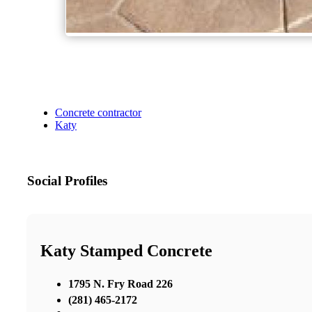
Concrete contractor
Katy
Social Profiles
Katy Stamped Concrete
1795 N. Fry Road 226
(281) 465-2172