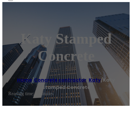
Katy Stamped
Concrete
Home
/
Concrete contractor
,
Katy
/
Katy
Stamped Concrete
Reading time: 1 minutes