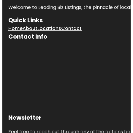
Welcome to
Leading Biz Listings
, the pinnacle of loca
Quick Links
Home
About
Locations
Contact
Contact Info
Newsletter
Feel free to reach out through any of the options belo