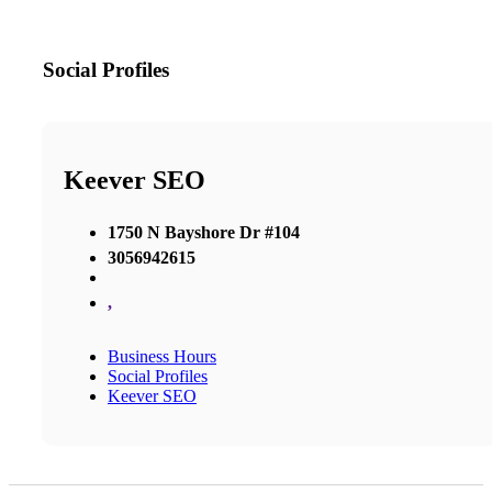
Social Profiles
Keever SEO
1750 N Bayshore Dr #104
3056942615
,
Business Hours
Social Profiles
Keever SEO