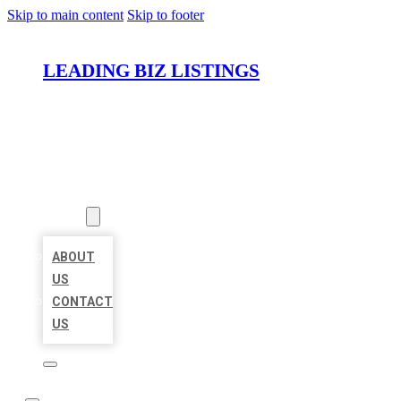
Skip to main content
Skip to footer
LEADING BIZ LISTINGS
HOME
LOCATIONS
ABOUT
ABOUT
US
CONTACT
US