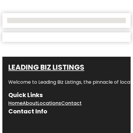
No Locations Found
LEADING BIZ LISTINGS
Welcome to
Leading Biz Listings
, the pinnacle of loca
Quick Links
Home
About
Locations
Contact
Contact Info