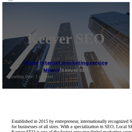
Keever SEO
Home
/
Internet marketing service
,
Miami
/
Keever SEO
Reading time: 1 minutes
Established in 2015 by entrepreneur, internationally recognize
for businesses of all sizes. With a specialization in SEO, Local
Keever SEO is one of the fastest-growing digital marketing age