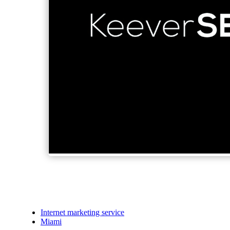
Internet marketing service
Miami