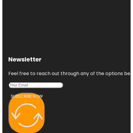
Newsletter
Feel free to reach out through any of the options belo
SUBSCRIBE NOW