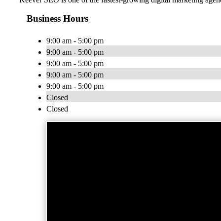
Business Hours
9:00 am - 5:00 pm
9:00 am - 5:00 pm
9:00 am - 5:00 pm
9:00 am - 5:00 pm
9:00 am - 5:00 pm
Closed
Closed