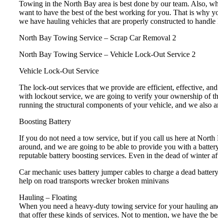
Towing in the North Bay area is best done by our team. Also, whe
want to have the best of the best working for you. That is why yo
we have hauling vehicles that are properly constructed to handle 
North Bay Towing Service – Scrap Car Removal 2
North Bay Towing Service – Vehicle Lock-Out Service 2
Vehicle Lock-Out Service
The lock-out services that we provide are efficient, effective, a
with lockout service, we are going to verify your ownership of th
running the structural components of your vehicle, and we also are
Boosting Battery
If you do not need a tow service, but if you call us here at Nort
around, and we are going to be able to provide you with a batter
reputable battery boosting services. Even in the dead of winter af
Car mechanic uses battery jumper cables to charge a dead batter
help on road transports wrecker broken minivans
Hauling – Floating
When you need a heavy-duty towing service for your hauling and
that offer these kinds of services. Not to mention, we have the b