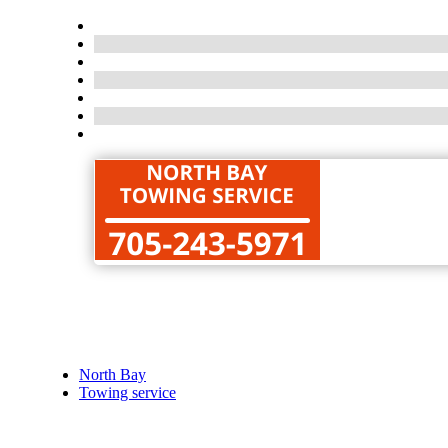
North Bay
Towing service