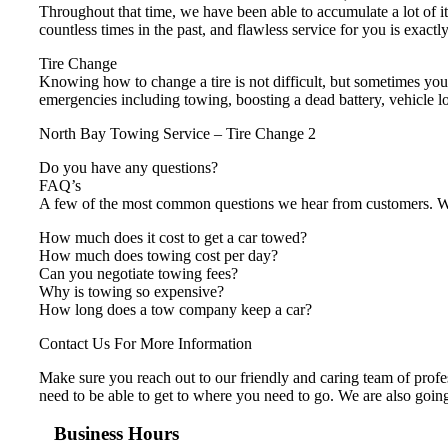
Throughout that time, we have been able to accumulate a lot of i
countless times in the past, and flawless service for you is exact
Tire Change
Knowing how to change a tire is not difficult, but sometimes you
emergencies including towing, boosting a dead battery, vehicle lo
North Bay Towing Service – Tire Change 2
Do you have any questions?
FAQ’s
A few of the most common questions we hear from customers. We 
How much does it cost to get a car towed?
How much does towing cost per day?
Can you negotiate towing fees?
Why is towing so expensive?
How long does a tow company keep a car?
Contact Us For More Information
Make sure you reach out to our friendly and caring team of profes
need to be able to get to where you need to go. We are also going
Business Hours