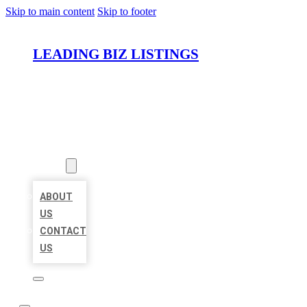
Skip to main content
Skip to footer
LEADING BIZ LISTINGS
HOME
LOCATIONS
ABOUT
ABOUT
US
CONTACT
US