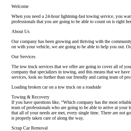
Welcome
When you need a 24-hour lightning-fast towing service, you want
professionals that you are going to be able to count on is right
About Us
Our company has been growing and thriving with the community ov
on with your vehicle, we are going to be able to help you out. O
Our Services
The tow truck services that we offer are going to cover all of yo
company that specializes in towing, and this means that we have a
services, look no further than our friendly and caring team of prof
Loading broken car on a tow truck on a roadside
Towing & Recovery
If you have questions like, “Which company has the most reliabl
team of professionals who are going to be able to arrive at your 
that all of your needs are met, every single time. There are not
is properly taken care of along the way.
Scrap Car Removal