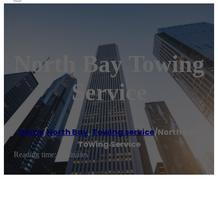
North Bay Towing
Service
Home
/
North Bay
,
Towing service
/
North Bay
Towing Service
Reading time: 4 minutes