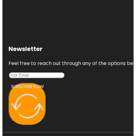
Newsletter
Feel free to reach out through any of the options belo
SUBSCRIBE NOW