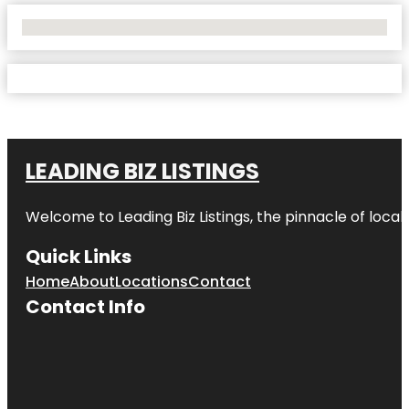
No Locations Found
LEADING BIZ LISTINGS
Welcome to
Leading Biz Listings
, the pinnacle of loca
Quick Links
Home
About
Locations
Contact
Contact Info