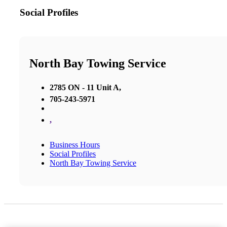
Social Profiles
North Bay Towing Service
2785 ON - 11 Unit A,
705-243-5971
,
Business Hours
Social Profiles
North Bay Towing Service