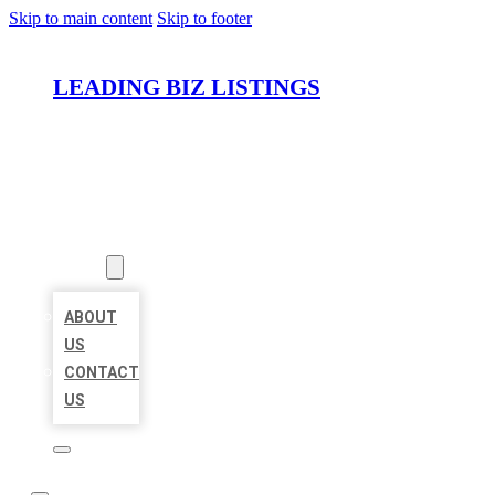
Skip to main content
Skip to footer
LEADING BIZ LISTINGS
HOME
LOCATIONS
ABOUT
ABOUT
US
CONTACT
US