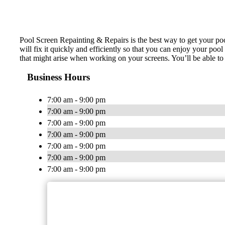
Pool Screen Repainting & Repairs is the best way to get your p
will fix it quickly and efficiently so that you can enjoy your po
that might arise when working on your screens. You’ll be able to 
Business Hours
7:00 am - 9:00 pm
7:00 am - 9:00 pm
7:00 am - 9:00 pm
7:00 am - 9:00 pm
7:00 am - 9:00 pm
7:00 am - 9:00 pm
7:00 am - 9:00 pm