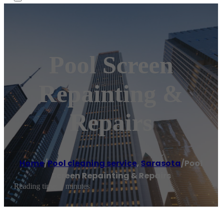
Pool Screen
Repainting &
Repairs
Home
/
Pool cleaning service
,
Sarasota
/
Pool
Screen Repainting & Repairs
Reading time: 1 minutes