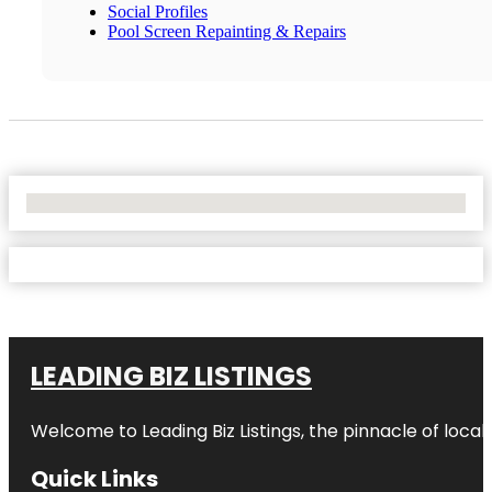
Social Profiles
Pool Screen Repainting & Repairs
No Locations Found
LEADING BIZ LISTINGS
Welcome to
Leading Biz Listings
, the pinnacle of loca
Quick Links