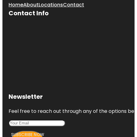
Home
About
Locations
Contact
Contact Info
Newsletter
Feel free to reach out through any of the options belo
SUBSCRIBE NOW