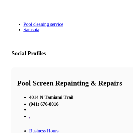
Pool cleaning service
Sarasota
Social Profiles
Pool Screen Repainting & Repairs
4014 N Tamiami Trail
(941) 676-8016
,
Business Hours