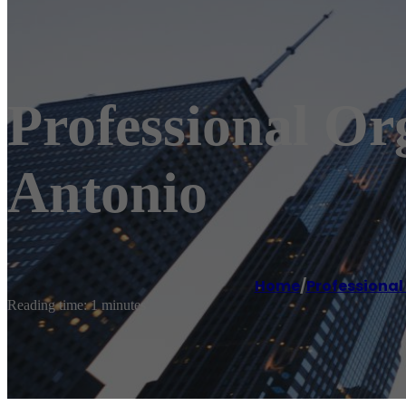
Professional Or
Antonio
Home
/
Professional
Reading time: 1 minutes