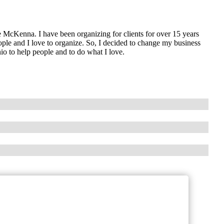
 McKenna. I have been organizing for clients for over 15 years
ple and I love to organize. So, I decided to change my business
o to help people and to do what I love.