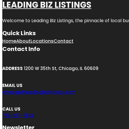
LEADING BIZ LISTINGS
Welcome to
Leading Biz Listings
, the pinnacle of local b
Quick Links
Home
About
Locations
Contact
Contact Info
ADDRESS
1200 W 35th St, Chicago, IL 60609
EMAIL US
engage@leadingbizlistings.com
CALL US
773-257-7836
Newsletter