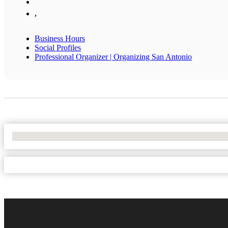
,
Business Hours
Social Profiles
Professional Organizer | Organizing San Antonio
No Locations Found