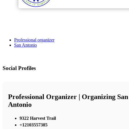
Professional organizer
San Antonio
Social Profiles
Professional Organizer | Organizing San
Antonio
9322 Harvest Trail
+12103557385