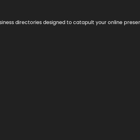
usiness directories designed to catapult your online pres