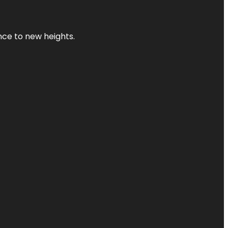
ence to new heights.