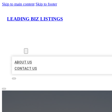
Skip to main content
Skip to footer
LEADING BIZ LISTINGS
HOME
LOCATIONS
ABOUT
ABOUT US
CONTACT US