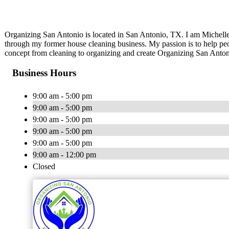
Organizing San Antonio is located in San Antonio, TX. I am Michelle
through my former house cleaning business. My passion is to help peo
concept from cleaning to organizing and create Organizing San Antoni
Business Hours
9:00 am - 5:00 pm
9:00 am - 5:00 pm
9:00 am - 5:00 pm
9:00 am - 5:00 pm
9:00 am - 5:00 pm
9:00 am - 12:00 pm
Closed