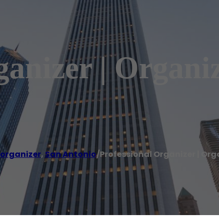
ganizer | Organi
 organizer
,
San Antonio
/
Professional Organizer | Or