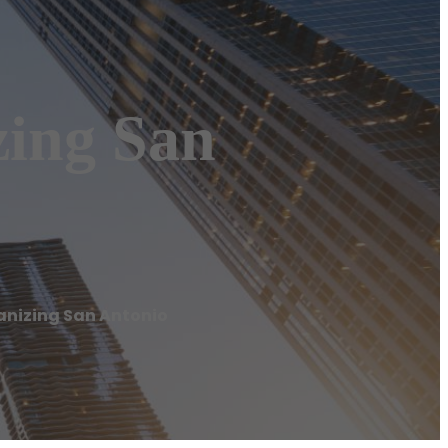
zing San
ganizing San Antonio