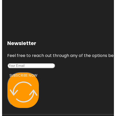
Newsletter
Feel free to reach out through any of the options belo
SUBSCRIBE NOW