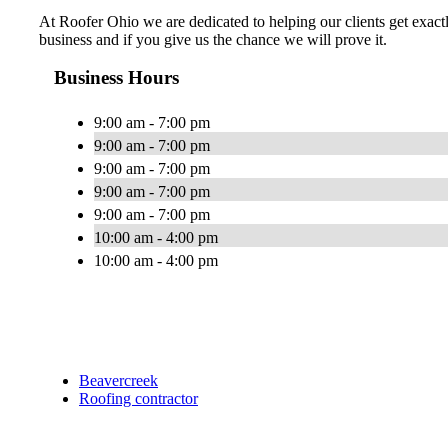
At Roofer Ohio we are dedicated to helping our clients get exactl
business and if you give us the chance we will prove it.
Business Hours
9:00 am - 7:00 pm
9:00 am - 7:00 pm
9:00 am - 7:00 pm
9:00 am - 7:00 pm
9:00 am - 7:00 pm
10:00 am - 4:00 pm
10:00 am - 4:00 pm
Beavercreek
Roofing contractor