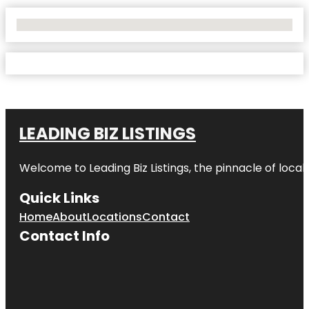
No Locations Found
LEADING BIZ LISTINGS
Welcome to
Leading Biz Listings
, the pinnacle of loca
Quick Links
Home
About
Locations
Contact
Contact Info