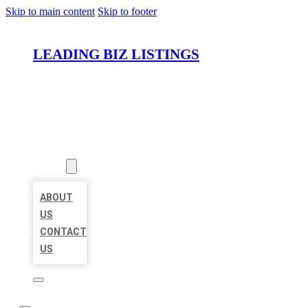
Skip to main content
Skip to footer
LEADING BIZ LISTINGS
HOME
LOCATIONS
ABOUT
ABOUT
US
CONTACT
US