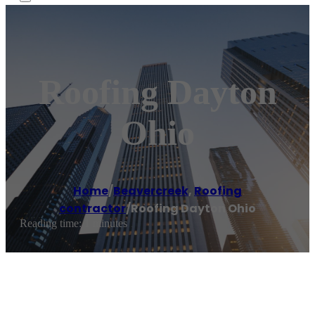
Roofing Dayton
Ohio
Home
/
Beavercreek
,
Roofing
contractor
/
Roofing Dayton Ohio
Reading time: 1 minutes