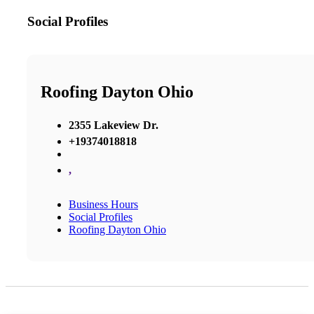
Social Profiles
Roofing Dayton Ohio
2355 Lakeview Dr.
+19374018818
,
Business Hours
Social Profiles
Roofing Dayton Ohio