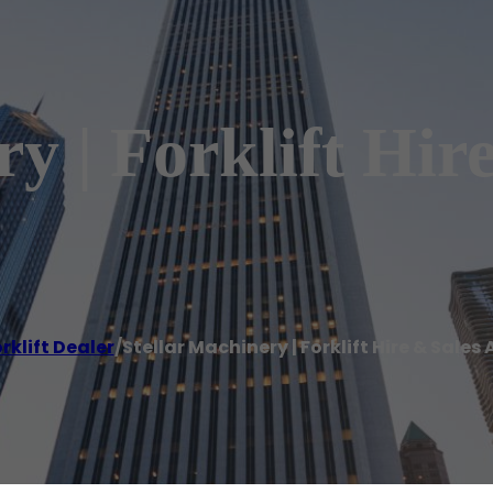
y | Forklift Hir
rklift Dealer
/
Stellar Machinery | Forklift Hire & Sale