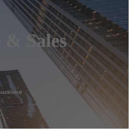
e & Sales
s Auckland