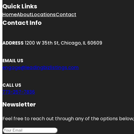
Quick Links
Home
About
Locations
Contact
Contact Info
ADDRESS
1200 W 35th St, Chicago, IL 60609
EMAIL US
engage@leadingbizlistings.com
CALL US
773-257-7836
Newsletter
Feel free to reach out through any of the options below, 