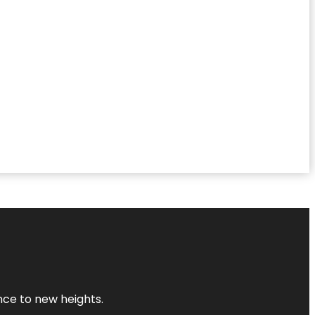
ence to new heights.