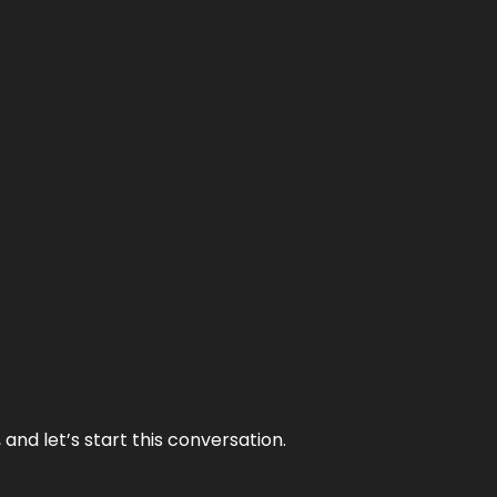
and let’s start this conversation.