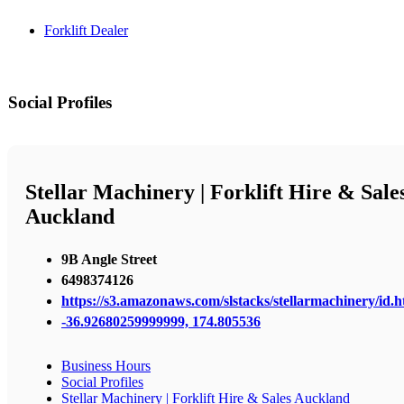
Forklift Dealer
Social Profiles
Stellar Machinery | Forklift Hire & Sale
Auckland
9B Angle Street
6498374126
https://s3.amazonaws.com/slstacks/stellarmachinery/id.h
-36.92680259999999, 174.805536
Business Hours
Social Profiles
Stellar Machinery | Forklift Hire & Sales Auckland