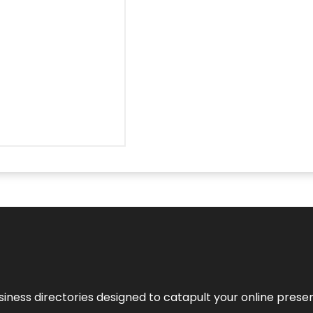
usiness directories designed to catapult your online pres