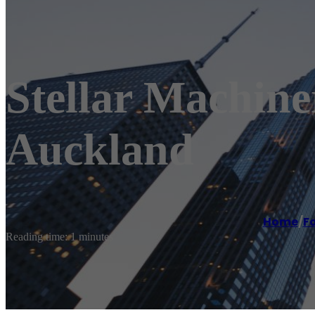
Stellar Machiner
Auckland
Home
/
Fo
Reading time: 1 minutes