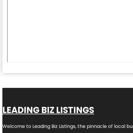
LEADING BIZ LISTINGS
Welcome to
Leading Biz Listings
, the pinnacle of local b