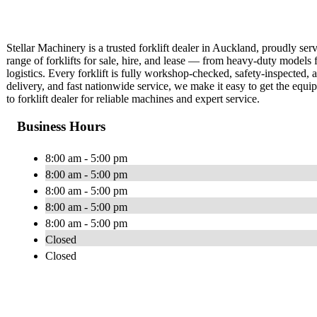
Stellar Machinery is a trusted forklift dealer in Auckland, proudly s
range of forklifts for sale, hire, and lease — from heavy-duty models 
logistics. Every forklift is fully workshop-checked, safety-inspected,
delivery, and fast nationwide service, we make it easy to get the eq
to forklift dealer for reliable machines and expert service.
Business Hours
8:00 am - 5:00 pm
8:00 am - 5:00 pm
8:00 am - 5:00 pm
8:00 am - 5:00 pm
8:00 am - 5:00 pm
Closed
Closed