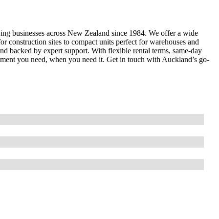
erving businesses across New Zealand since 1984. We offer a wide
for construction sites to compact units perfect for warehouses and
 and backed by expert support. With flexible rental terms, same-day
uipment you need, when you need it. Get in touch with Auckland’s go-