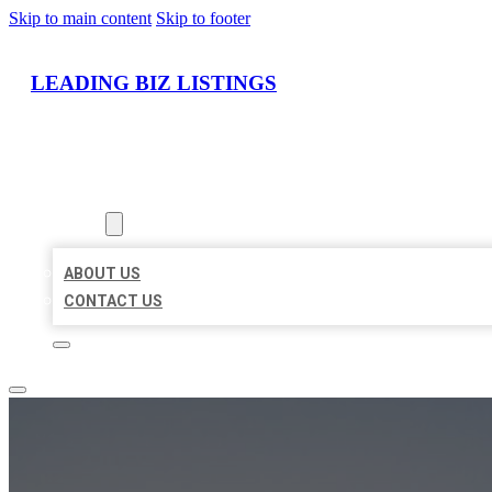
Skip to main content
Skip to footer
LEADING BIZ LISTINGS
HOME
LOCATIONS
ABOUT
ABOUT US
CONTACT US