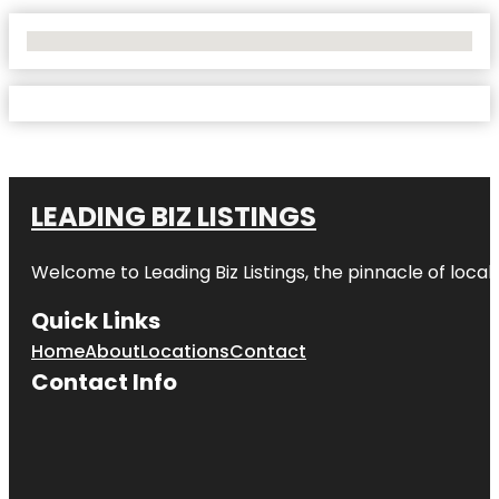
No Locations Found
LEADING BIZ LISTINGS
Welcome to
Leading Biz Listings
, the pinnacle of loca
Quick Links
Home
About
Locations
Contact
Contact Info