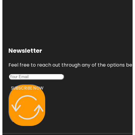
Newsletter
Feel free to reach out through any of the options belo
SUBSCRIBE NOW