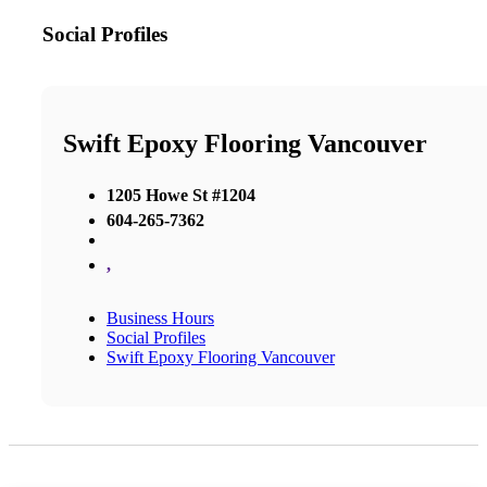
Social Profiles
Swift Epoxy Flooring Vancouver
1205 Howe St #1204
604-265-7362
,
Business Hours
Social Profiles
Swift Epoxy Flooring Vancouver