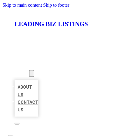
Skip to main content
Skip to footer
LEADING BIZ LISTINGS
HOME
LOCATIONS
ABOUT
ABOUT
US
CONTACT
US