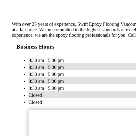
With over 25 years of experience, Swift Epoxy Flooring Vancouve
at a fair price. We are committed to the highest standards of exce
experience, we are the epoxy flooring professionals for you. Call 
Business Hours
8:30 am - 5:00 pm
8:30 am - 5:00 pm
8:30 am - 5:00 pm
8:30 am - 5:00 pm
8:30 am - 5:00 pm
Closed
Closed