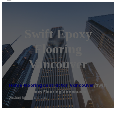
Swift Epoxy
Flooring
Vancouver
Home
/
Flooring contractor
,
Vancouver
/
Swift
Epoxy Flooring Vancouver
Reading time: 1 minutes