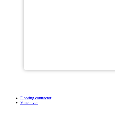
Flooring contractor
Vancouver